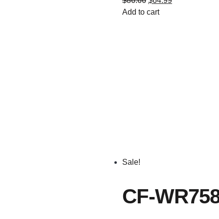
$
86.66
$
64.99
Add to cart
Sale!
CF-WR758A