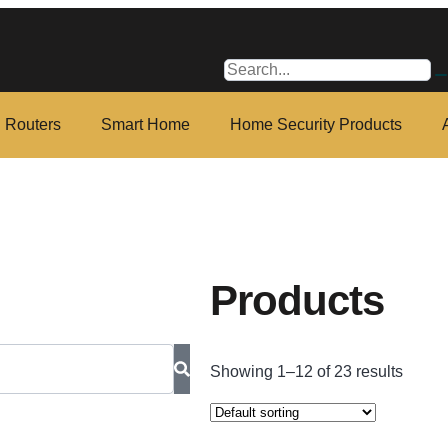
i Routers
Smart Home
Home Security Products
Products
Showing 1–12 of 23 results