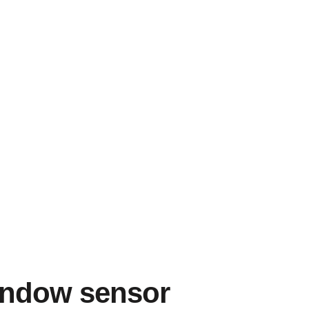
indow sensor