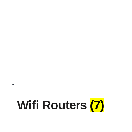
Wifi Routers
(7)