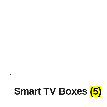
Smart TV Boxes
(5)