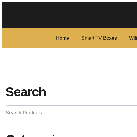
Home
Smart TV Boxes
Wif
Search