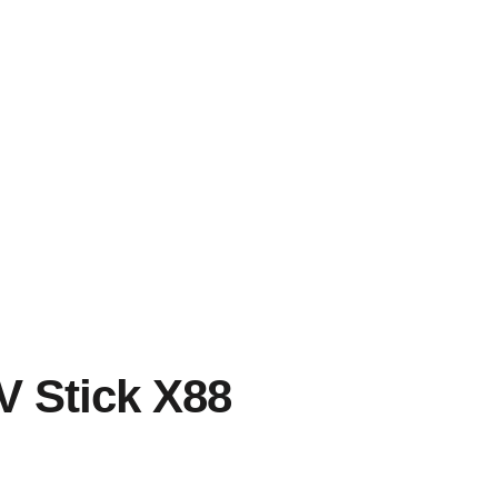
V Stick X88