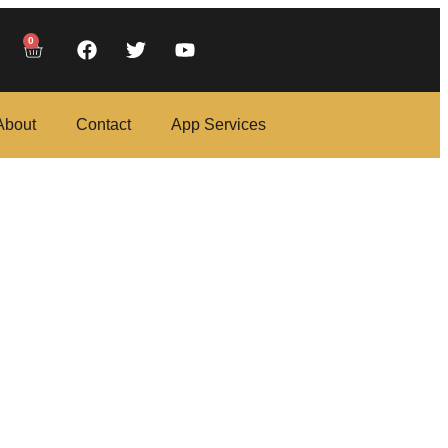
0
About
Contact
App Services