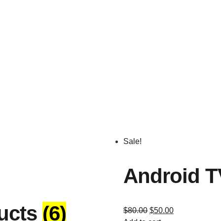
Sale!
Android T
ucts
(6)
$
80.00
$
50.00