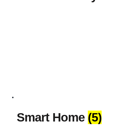
Smart Home
(5)