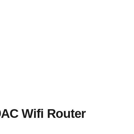
C Wifi Router