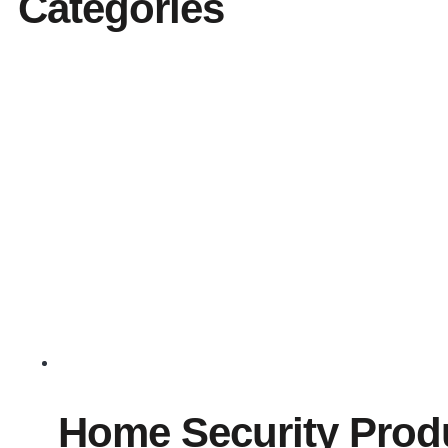
Categories
Home Security Prod