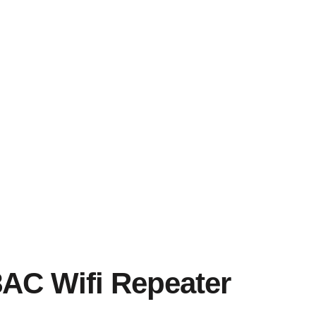
C Wifi Repeater