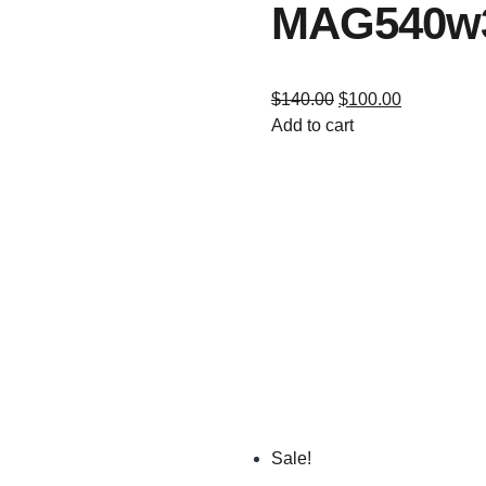
MAG540w
$
140.00
$
100.00
Add to cart
Sale!