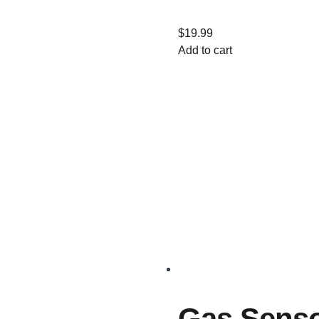
$
19.99
Add to cart
Gas Sens