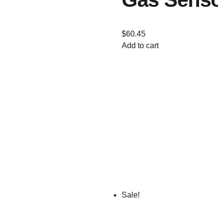
$
60.45
Add to cart
Sale!