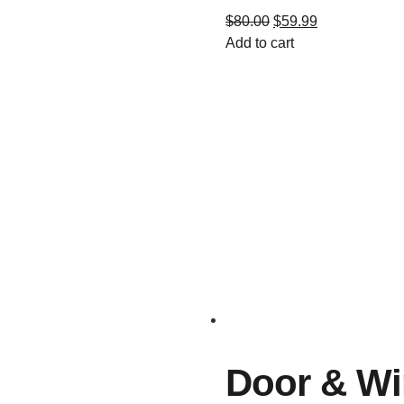
$
80.00
$
59.99
Add to cart
Door & W