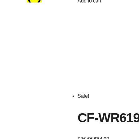
Add to cart
Sale!
CF-WR619A