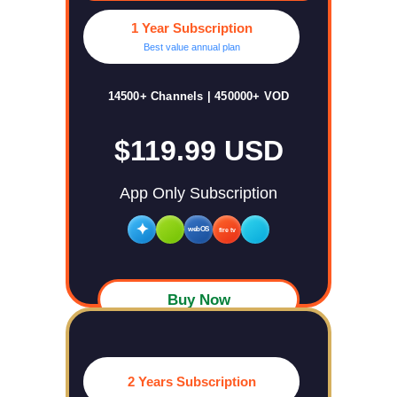
1 Year Subscription
Best value annual plan
14500+ Channels | 450000+ VOD
$119.99 USD
App Only Subscription
✦
webOS
fire tv
Buy Now
2 Years Subscription