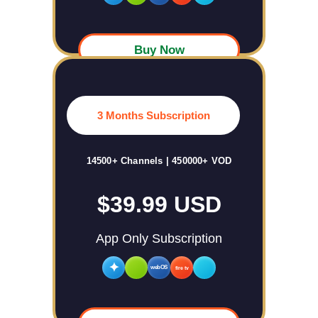
Buy Now
3 Months Subscription
14500+ Channels | 450000+ VOD
$39.99 USD
App Only Subscription
✦
webOS
fire tv