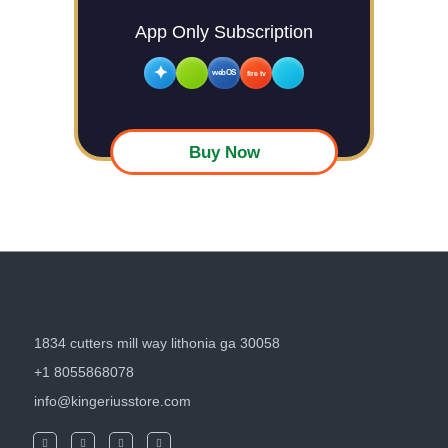
App Only Subscription
✦
webOS
fire tv
Buy Now
1834 cutters mill way lithonia ga 30058
+1 8055868078
info@kingeriusstore.com