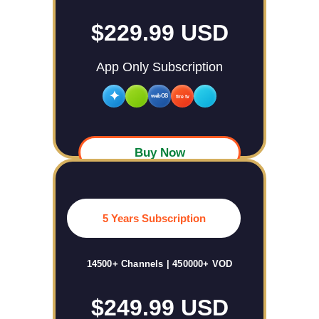
$229.99 USD
App Only Subscription
✦
webOS
fire tv
Buy Now
5 Years Subscription
14500+ Channels | 450000+ VOD
$249.99 USD