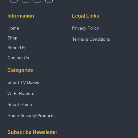
Information
Legal Links
Home
Privacy Policy
Shop
Terms & Conditions
About Us
Contact Us
Categories
Smart TV Boxes
Wi-Fi Routers
Smart Home
Home Security Products
Subscribe Newsletter