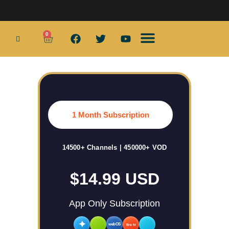
0
Smart TV Boxes
Wifi Routers
Smart Home
Home Security Products
App Services
1 Month Subscription
14500+ Channels | 450000+ VOD
$14.99 USD
App Only Subscription
✦
webOS
fire tv