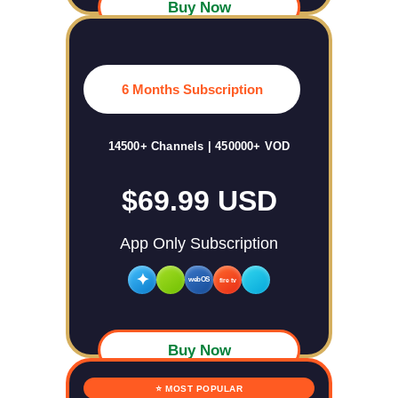
Buy Now
6 Months Subscription
14500+ Channels | 450000+ VOD
$69.99 USD
App Only Subscription
✦
webOS
fire tv
Buy Now
⭐ MOST POPULAR