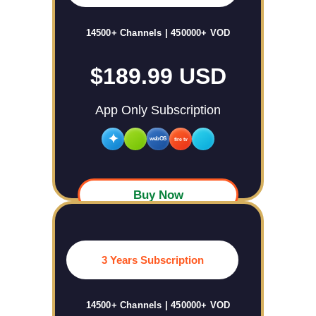
14500+ Channels | 450000+ VOD
$189.99 USD
App Only Subscription
✦
webOS
fire tv
Buy Now
3 Years Subscription
14500+ Channels | 450000+ VOD