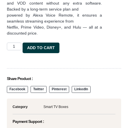
and VOD content without any extra software.
Backed by a long-term service plan and
powered by Alexa Voice Remote, it ensures a
seamless streaming experience from
Netflix, Prime Video, Disney+, and Hulu — all at a
discounted price.
ADD TO CART
Share Product :
Facebook
Twitter
Pinterest
LinkedIn
Category
Smart TV Boxes
Payment Support :