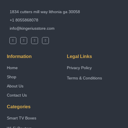
1834 cutters mill way lithonia ga 30058
+1 8055868078
info@kingeriusstore.com
Information
Legal Links
Home
Privacy Policy
Shop
Terms & Conditions
About Us
Contact Us
Categories
Smart TV Boxes