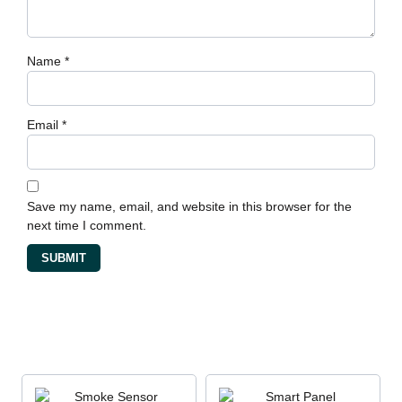
Name
*
Email
*
Save my name, email, and website in this browser for the
next time I comment.