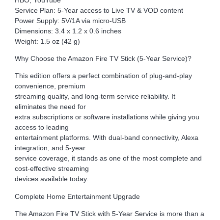
Service Plan: 5-Year access to Live TV & VOD content
Power Supply: 5V/1A via micro-USB
Dimensions: 3.4 x 1.2 x 0.6 inches
Weight: 1.5 oz (42 g)
Why Choose the Amazon Fire TV Stick (5-Year Service)?
This edition offers a perfect combination of plug-and-play
convenience, premium
streaming quality, and long-term service reliability. It
eliminates the need for
extra subscriptions or software installations while giving you
access to leading
entertainment platforms. With dual-band connectivity, Alexa
integration, and 5-year
service coverage, it stands as one of the most complete and
cost-effective streaming
devices available today.
Complete Home Entertainment Upgrade
The Amazon Fire TV Stick with 5-Year Service is more than a