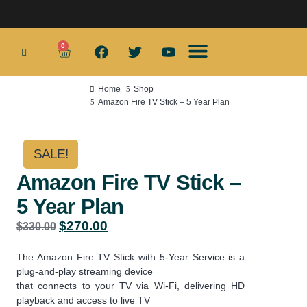
0
Smart TV Boxes
Wifi Routers
Smart Home
Home Security Products
App Services
Home
Shop
Amazon Fire TV Stick – 5 Year Plan
SALE!
Amazon Fire TV Stick –
5 Year Plan
$
270.00
$
330.00
The Amazon Fire TV Stick with 5-Year Service is a
plug-and-play streaming device
that connects to your TV via Wi-Fi, delivering HD
playback and access to live TV