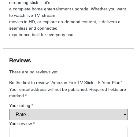
streaming stick — it’s
a complete home entertainment upgrade. Whether you want
to watch live TV, stream
movies in HD, or explore on-demand content, it delivers a
seamless and connected
experience built for everyday use.
Reviews
There are no reviews yet.
Be the first to review “Amazon Fire TV Stick – 5 Year Plan”
Your email address will not be published.
Required fields are
marked
*
Your rating
*
Your review
*