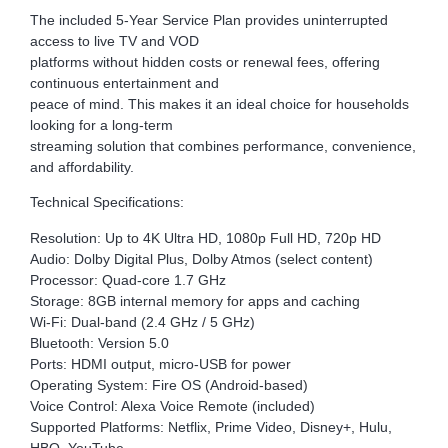
The included 5-Year Service Plan provides uninterrupted
access to live TV and VOD
platforms without hidden costs or renewal fees, offering
continuous entertainment and
peace of mind. This makes it an ideal choice for households
looking for a long-term
streaming solution that combines performance, convenience,
and affordability.
Technical Specifications:
Resolution: Up to 4K Ultra HD, 1080p Full HD, 720p HD
Audio: Dolby Digital Plus, Dolby Atmos (select content)
Processor: Quad-core 1.7 GHz
Storage: 8GB internal memory for apps and caching
Wi-Fi: Dual-band (2.4 GHz / 5 GHz)
Bluetooth: Version 5.0
Ports: HDMI output, micro-USB for power
Operating System: Fire OS (Android-based)
Voice Control: Alexa Voice Remote (included)
Supported Platforms: Netflix, Prime Video, Disney+, Hulu,
HBO, YouTube