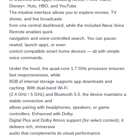
Disney+, Hulu, HBO, and YouTube.
The intuitive interface allows you to explore movies, TV
shows, and live broadcasts
from one central dashboard, while the included Alexa Voice
Remote enables quick
navigation and voice-controlled search. You can pause,
rewind, launch apps, or even
control compatible smart home devices — all with simple
voice commands.
Under the hood, the quad-core 1.7 GHz processor ensures
fast responsiveness, while
8GB of internal storage supports app downloads and
caching. With dual-band Wi-Fi
(2.4 GHz / 5 GHz) and Bluetooth 5.0, the device maintains a
stable connection and
allows pairing with headphones, speakers, or game
controllers. Enhanced with Dolby
Digital Plus and Dolby Atmos support (for select content), it
delivers rich, immersive
audio that complements its visual performance.