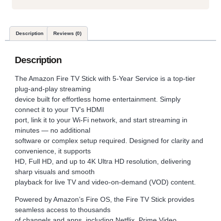
Description
Reviews (0)
Description
The Amazon Fire TV Stick with 5-Year Service is a top-tier
plug-and-play streaming
device built for effortless home entertainment. Simply
connect it to your TV’s HDMI
port, link it to your Wi-Fi network, and start streaming in
minutes — no additional
software or complex setup required. Designed for clarity and
convenience, it supports
HD, Full HD, and up to 4K Ultra HD resolution, delivering
sharp visuals and smooth
playback for live TV and video-on-demand (VOD) content.
Powered by Amazon’s Fire OS, the Fire TV Stick provides
seamless access to thousands
of channels and apps, including Netflix, Prime Video,