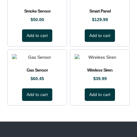
Smoke Sensor
Smart Panel
$
50.00
$
129.99
Add to cart
Add to cart
Gas Sensor
Wireless Siren
$
60.45
$
39.99
Add to cart
Add to cart