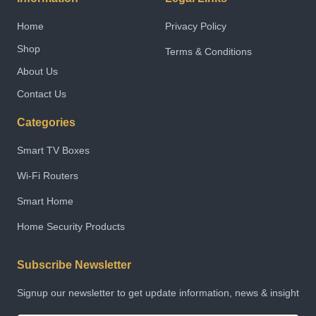
Home
Privacy Policy
Shop
Terms & Conditions
About Us
Contact Us
Categories
Smart TV Boxes
Wi-Fi Routers
Smart Home
Home Security Products
Subscribe Newsletter
Signup our newsletter to get update information, news & insight