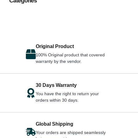
Categories
Original Product
100% Original product that covered
warranty by the vendor.
30 Days Warranty
You have the right to return your
orders within 30 days.
Global Shipping
Your orders are shipped seamlessly