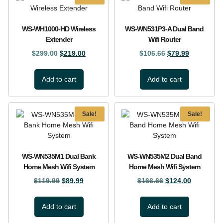
WS-WH1000-HD Wireless
WS-WN531P3-A Dual Band
Extender
Wifi Router
$
299.00
$
219.00
$
106.66
$
79.99
Add to cart
Add to cart
Sale!
Sale!
WS-WN535M1 Dual Bank
WS-WN535M2 Dual Band
Home Mesh Wifi System
Home Mesh Wifi System
$
119.99
$
89.99
$
166.66
$
124.00
Add to cart
Add to cart