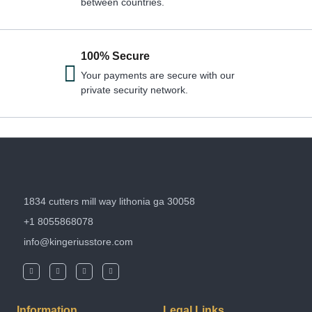
between countries.
100% Secure
Your payments are secure with our
private security network.
1834 cutters mill way lithonia ga 30058
+1 8055868078
info@kingeriusstore.com
Information
Legal Links