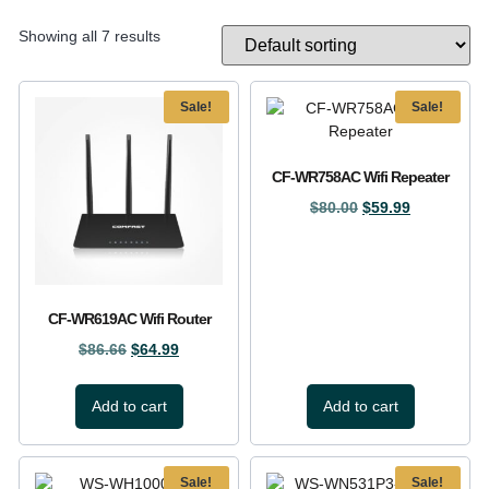
Showing all 7 results
Sale!
Sale!
CF-WR758AC Wifi Repeater
$
80.00
$
59.99
CF-WR619AC Wifi Router
$
86.66
$
64.99
Add to cart
Add to cart
Sale!
Sale!