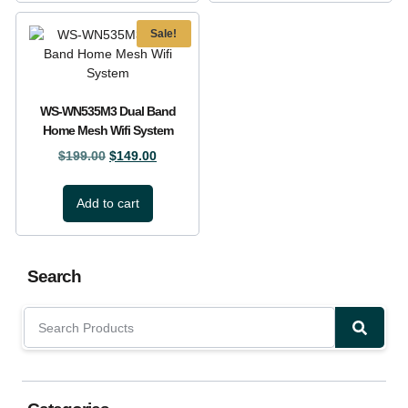
Sale!
WS-WN535M3 Dual Band
Home Mesh Wifi System
$
199.00
$
149.00
Add to cart
Search