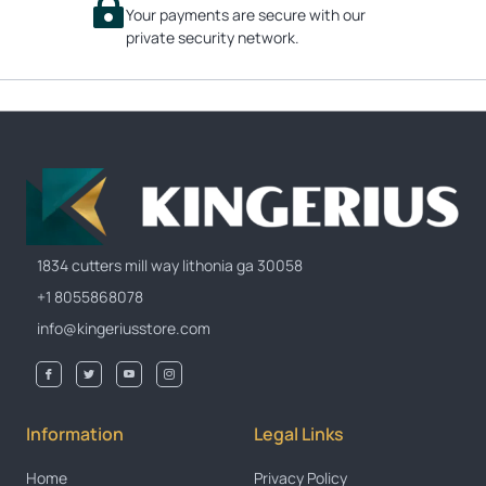
Your payments are secure with our
private security network.
1834 cutters mill way lithonia ga 30058
+1 8055868078
info@kingeriusstore.com
Information
Legal Links
Home
Privacy Policy