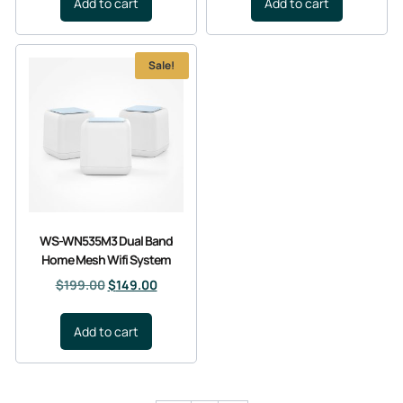
Add to cart
Add to cart
Sale!
WS-WN535M3 Dual Band
Home Mesh Wifi System
$
199.00
$
149.00
Add to cart