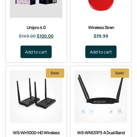
Unipro 4.0
Wireless Siren
$
149.00
$
100.00
$
39.99
Add to cart
Add to cart
Sale!
Sale!
WS-WH1000-HD Wireless
WS-WN531P3-A Dual Band