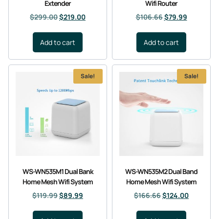
Extender
Wifi Router
$
299.00
$
219.00
$
106.66
$
79.99
Add to cart
Add to cart
Sale!
Sale!
WS-WN535M1 Dual Bank
WS-WN535M2 Dual Band
Home Mesh Wifi System
Home Mesh Wifi System
$
119.99
$
89.99
$
166.66
$
124.00