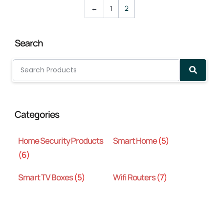
←
1
2
Search
Categories
Home Security Products
Smart Home
(5)
(6)
Smart TV Boxes
(5)
Wifi Routers
(7)