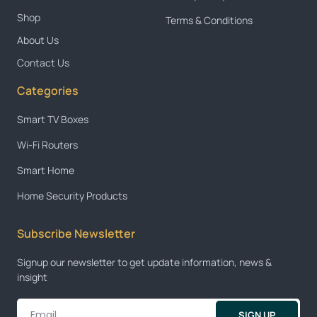
Shop
Terms & Conditions
About Us
Contact Us
Categories
Smart TV Boxes
Wi-Fi Routers
Smart Home
Home Security Products
Subscribe Newsletter
Signup our newsletter to get update information, news &
insight
SIGN UP