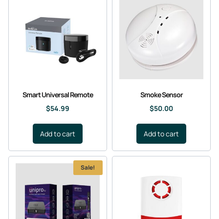
Smart Universal Remote
Smoke Sensor
$
54.99
$
50.00
Add to cart
Add to cart
Sale!