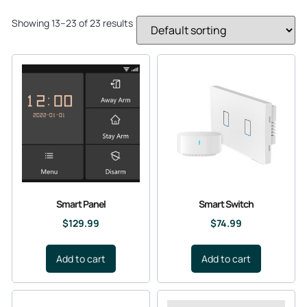
Showing 13–23 of 23 results
Smart Panel
Smart Switch
$
129.99
$
74.99
Add to cart
Add to cart