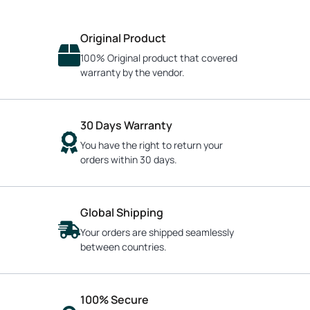
Original Product
100% Original product that covered
warranty by the vendor.
30 Days Warranty
You have the right to return your
orders within 30 days.
Global Shipping
Your orders are shipped seamlessly
between countries.
100% Secure