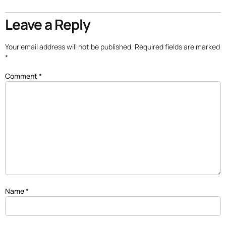
Leave a Reply
Your email address will not be published.
Required fields are marked
*
Comment
*
Name
*