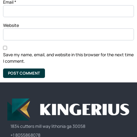
Email
*
Website
Save my name, email, and website in this browser for the next time
I comment.
1834 cutters mill way lithonia ga 30058
+1 8055868078