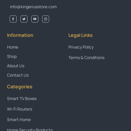
info@kingeriusstore.com
Information
Legal Links
Home
Privacy Policy
Shop
Terms & Conditions
About Us
Contact Us
Categories
Smart TV Boxes
Wi-Fi Routers
Smart Home
Home Security Products