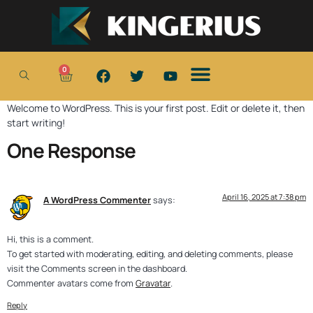
0
Welcome to WordPress. This is your first post. Edit or delete it, then
start writing!
One Response
April 16, 2025 at 7:38 pm
A WordPress Commenter
says:
Hi, this is a comment.
To get started with moderating, editing, and deleting comments, please
visit the Comments screen in the dashboard.
Commenter avatars come from
Gravatar
.
Reply